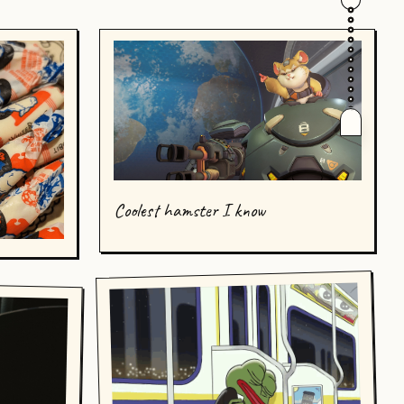
Coolest hamster I know