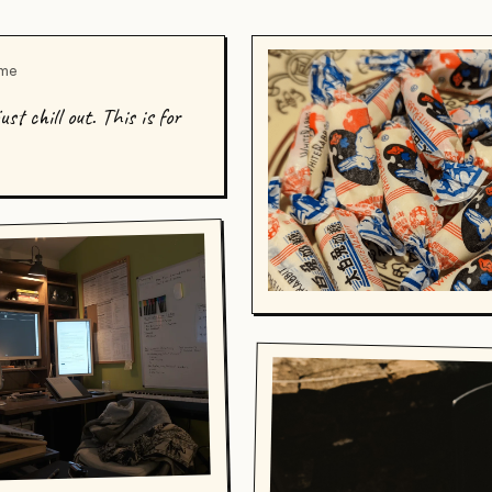
 me
st chill out. This is for