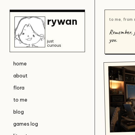
rywan
to me, from
Remember, ju
you.
just
curious
home
about
flora
to me
blog
games log