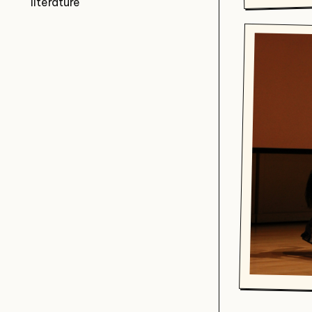
literature